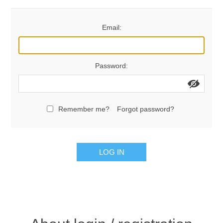
Contact US
Email:
Password:
Remember me?
Forgot password?
LOG IN