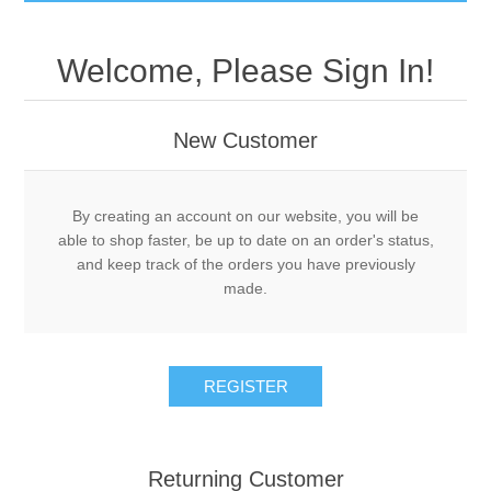
GumBusters STORE
Welcome, Please Sign In!
GumBusters Services
New Customer
Steam Cleaning Uses
Pictures
By creating an account on our website, you will be
able to shop faster, be up to date on an order's status,
and keep track of the orders you have previously
Transit
made.
BID’s / D.P.W.
REGISTER
In The News
Stadiums
Returning Customer