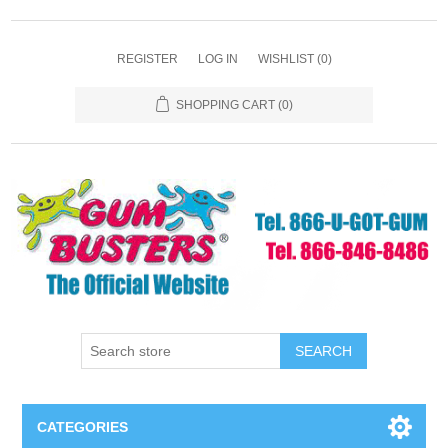
REGISTER
LOG IN
WISHLIST
(0)
SHOPPING CART
(0)
SEARCH
CATEGORIES