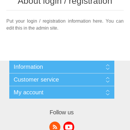
About login / registration
Put your login / registration information here. You can
edit this in the admin site.
Information
Sitemap
Customer service
Shipping & returns
Privacy notice
Search
My account
Conditions of Use
News
About us
Blog
My account
Contact us
Recently viewed products
Orders
Follow us
Compare products list
Addresses
New products
Shopping cart
Wishlist