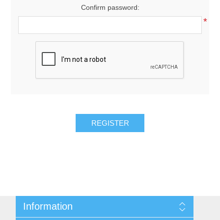
Confirm password:
*
REGISTER
Information