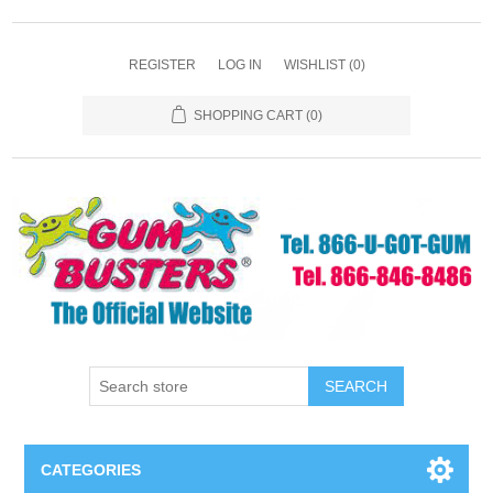
REGISTER
LOG IN
WISHLIST
(0)
SHOPPING CART
(0)
SEARCH
CATEGORIES