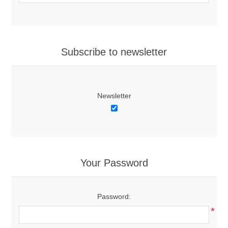
Subscribe to newsletter
Newsletter
Your Password
Password:
*