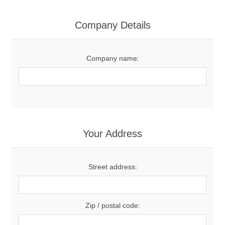
Contact US
Company Details
Company name:
Your Address
Street address:
Zip / postal code: