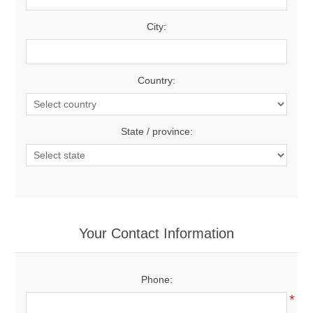
City:
Country:
State / province:
Your Contact Information
Phone:
*