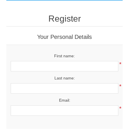
GumBusters STORE
Register
GumBusters Services
Your Personal Details
Steam Cleaning Uses
First name:
Pictures
*
Transit
Last name:
*
BID’s / D.P.W.
Email:
In The News
*
Stadiums