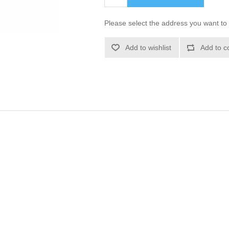
Please select the address you want to 
Add to wishlist
Add to c