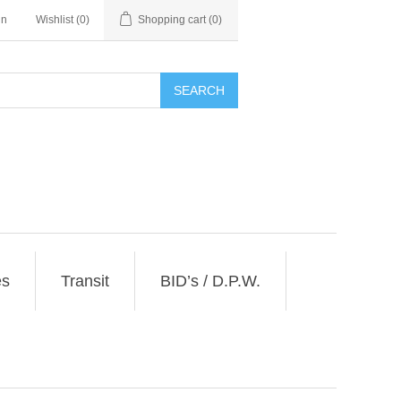
in
Wishlist
(0)
Shopping cart
(0)
SEARCH
es
Transit
BID’s / D.P.W.