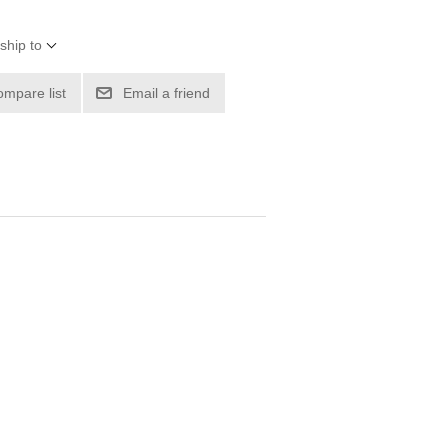
ship to
ompare list
Email a friend