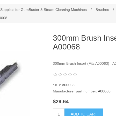
Supplies for GumBuster & Steam Cleaning Machines
/
Brushes
/
00068
300mm Brush Inser
A00068
300mm Brush Insert (Fits A00063) - 
SKU:
A00068
Manufacturer part number:
A00068
$29.64
ADD TO CART