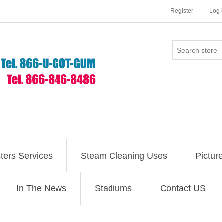
Register
Log 
ers Services
Steam Cleaning Uses
Pictur
In The News
Stadiums
Contact US