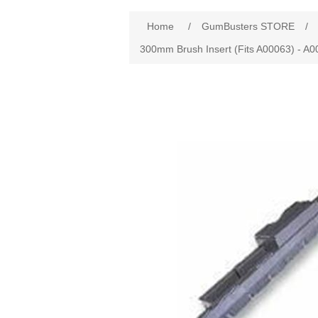
Home
/
GumBusters STORE
/
300mm Brush Insert (Fits A00063) - A