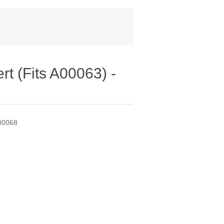
t (Fits A00063) -
A00068