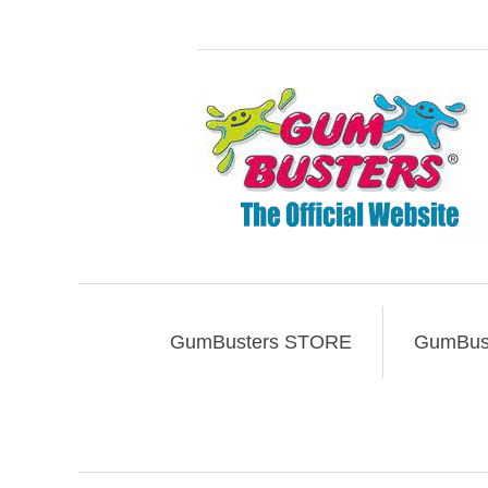
GumBusters STORE
GumBust