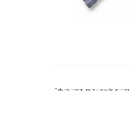
Only registered users can write reviews