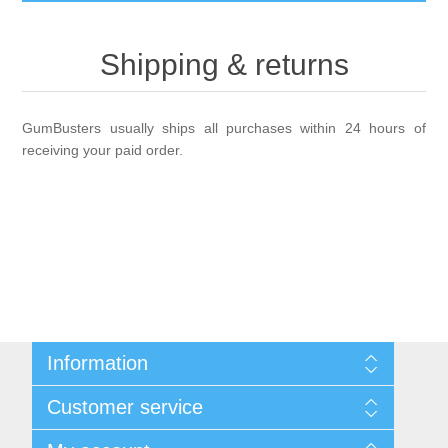
GumBusters STORE
Shipping & returns
GumBusters Services
GumBusters usually ships all purchases within 24 hours of
Steam Cleaning Uses
receiving your paid order.
Pictures
Transit
BID’s / D.P.W.
Information
In The News
Sitemap
Customer service
Shipping & returns
Stadiums
Privacy notice
Search