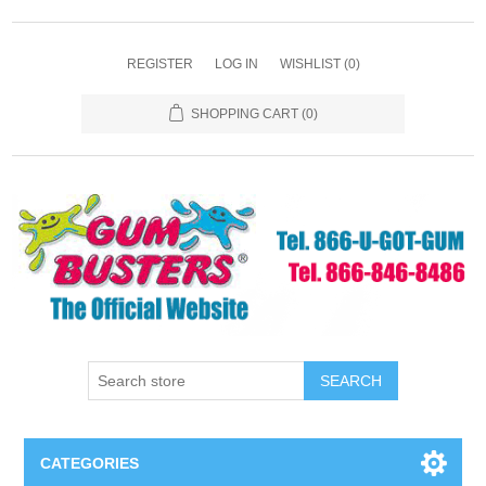
REGISTER
LOG IN
WISHLIST
(0)
SHOPPING CART
(0)
SEARCH
CATEGORIES