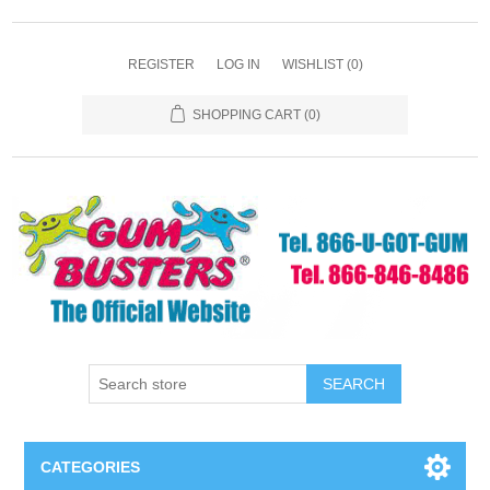
REGISTER
LOG IN
WISHLIST
(0)
SHOPPING CART
(0)
SEARCH
CATEGORIES