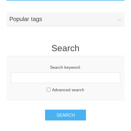
GumBusters STORE
Popular tags
GumBusters Services
Steam Cleaning Uses
Search
Pictures
Search keyword:
Transit
Advanced search
BID’s / D.P.W.
In The News
SEARCH
Stadiums