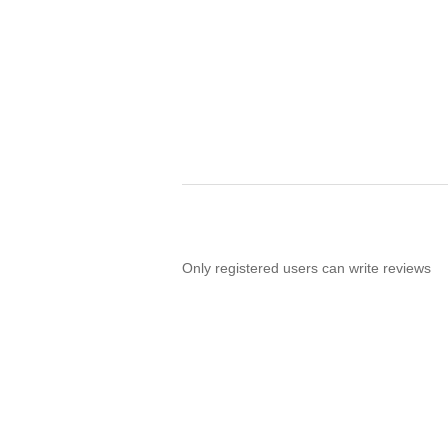
Only registered users can write reviews