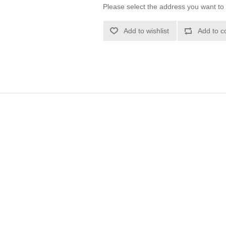
Please select the address you want to 
Add to wishlist
Add to c