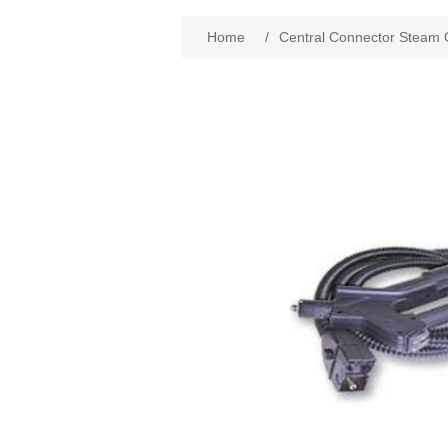
Home
/
Central Connector Steam