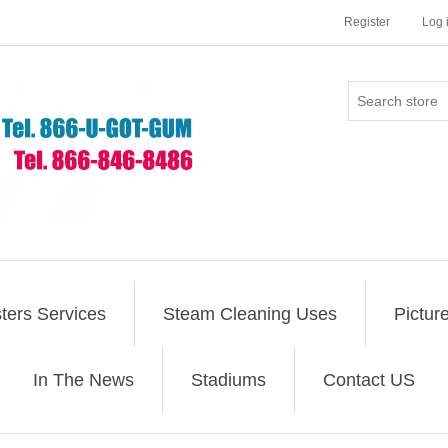
Register
Log 
ers Services
Steam Cleaning Uses
Pictur
In The News
Stadiums
Contact US