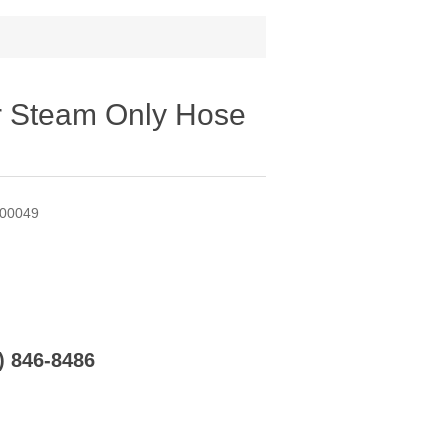
r Steam Only Hose
A00049
6) 846-8486