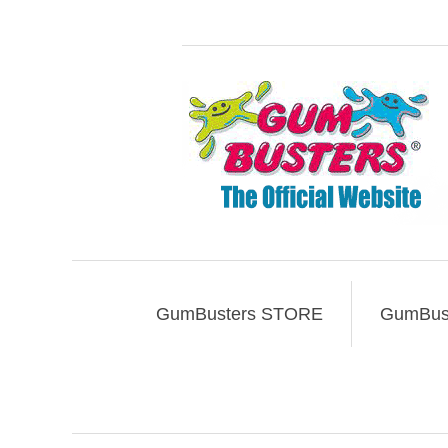
GumBusters STORE
GumBust