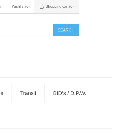
in
Wishlist
(0)
Shopping cart
(0)
SEARCH
es
Transit
BID’s / D.P.W.