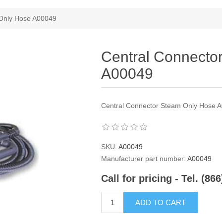
 Only Hose A00049
Central Connecto
A00049
Central Connector Steam Only Hose 
SKU:
A00049
Manufacturer part number:
A00049
Call for pricing - Tel. (86
ADD TO CART