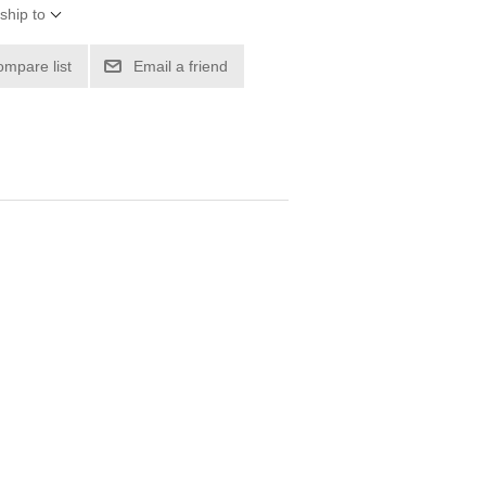
ship to
ompare list
Email a friend