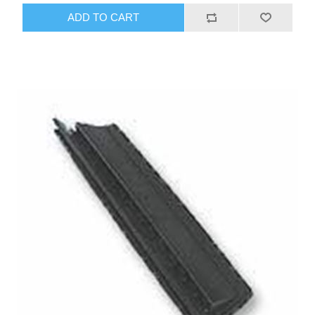
ADD TO CART