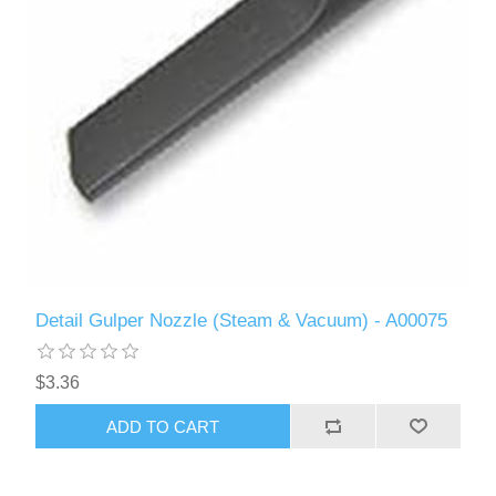
Detail Gulper Nozzle (Steam & Vacuum) - A00075
$3.36
ADD TO CART