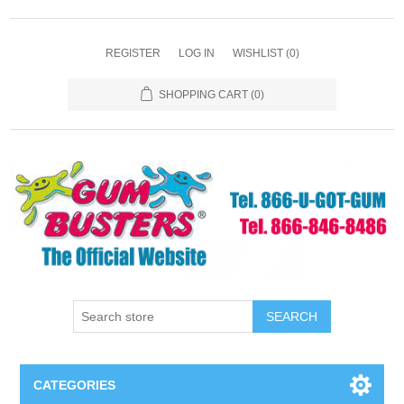
REGISTER
LOG IN
WISHLIST
(0)
SHOPPING CART
(0)
SEARCH
CATEGORIES