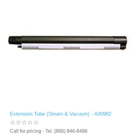
Extension Tube (Steam & Vacuum) - A00982
Call for pricing - Tel. (866) 846-8486