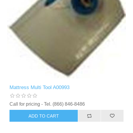
Mattress Multi Tool A00993
Call for pricing - Tel. (866) 846-8486
ADD TO CART