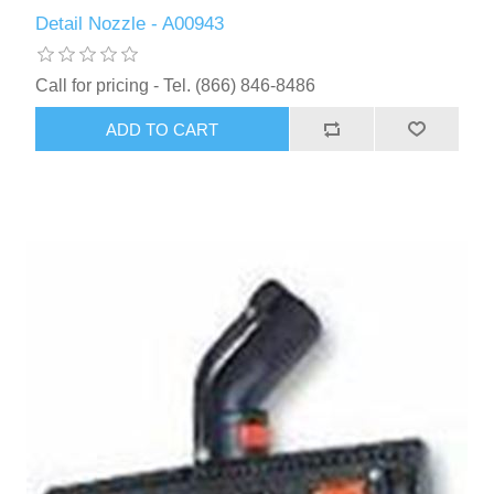
Detail Nozzle - A00943
Call for pricing - Tel. (866) 846-8486
ADD TO CART