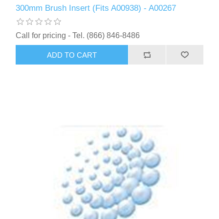
300mm Brush Insert (Fits A00938) - A00267
Call for pricing - Tel. (866) 846-8486
ADD TO CART