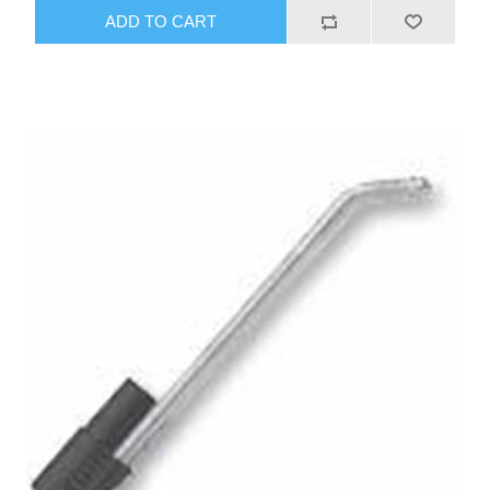
ADD TO CART