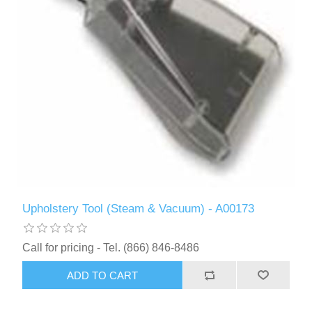
Upholstery Tool (Steam & Vacuum) - A00173
Call for pricing - Tel. (866) 846-8486
ADD TO CART