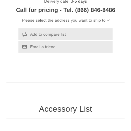
Delivery date:
3-5 days
Call for pricing - Tel. (866) 846-8486
Please select the address you want to ship to
Add to compare list
Email a friend
Accessory List