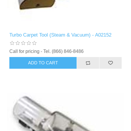
Turbo Carpet Tool (Steam & Vacuum) - A02152
Call for pricing - Tel. (866) 846-8486
ADD TO CART