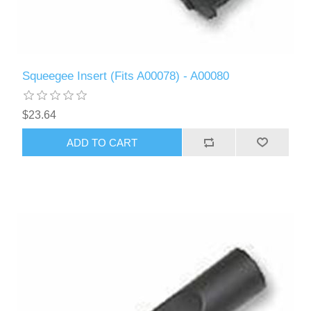
Squeegee Insert (Fits A00078) - A00080
$23.64
ADD TO CART