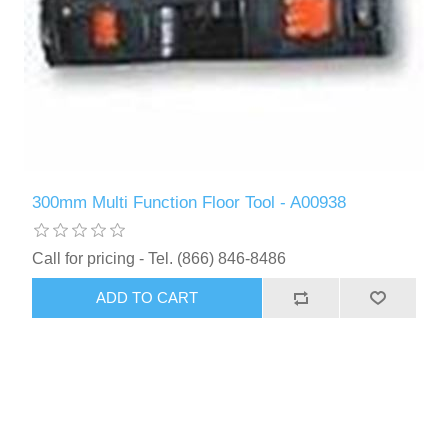
300mm Multi Function Floor Tool - A00938
Call for pricing - Tel. (866) 846-8486
ADD TO CART