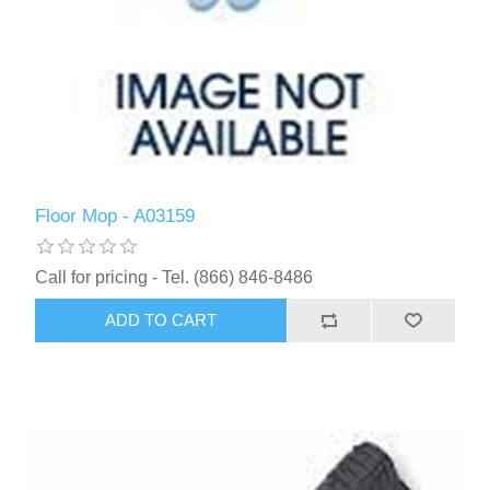
Floor Mop - A03159
Call for pricing - Tel. (866) 846-8486
ADD TO CART