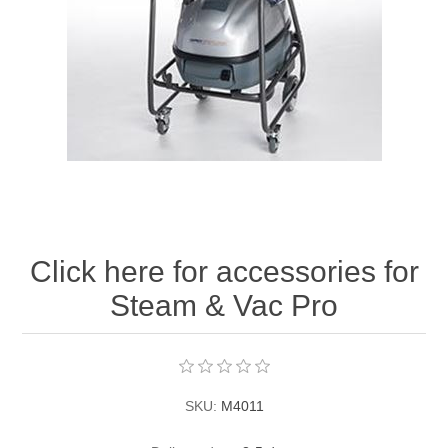
Contact US
Click here for accessories for
Steam & Vac Pro
SKU:
M4011