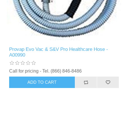
Provap Evo Vac & S&V Pro Healthcare Hose -
A00990
Call for pricing - Tel. (866) 846-8486
ADD TO CART