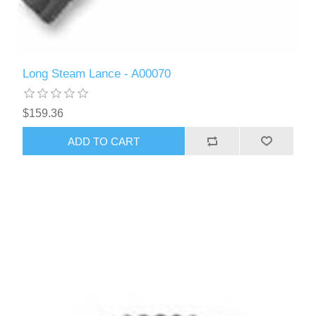
Long Steam Lance - A00070
$159.36
ADD TO CART