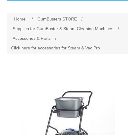
GumBusters STORE
Home
/
GumBusters STORE
/
GumBusters Services
Supplies for GumBuster & Steam Cleaning Machines
/
Accessories & Parts
/
Steam Cleaning Uses
Click here for accessories for Steam & Vac Pro
Pictures
Transit
BID’s / D.P.W.
In The News
Stadiums