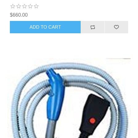
$660.00
ADD TO CART