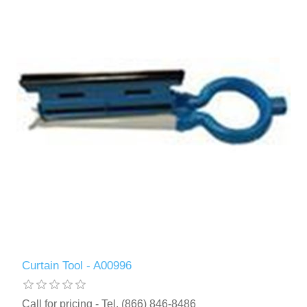
Curtain Tool - A00996
Call for pricing - Tel. (866) 846-8486