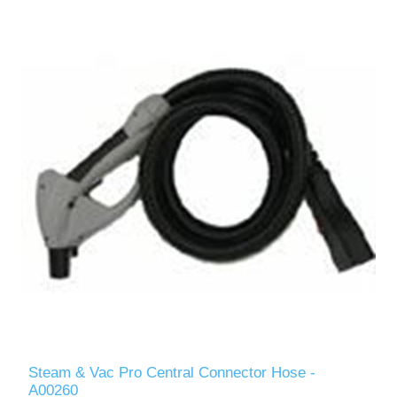
Steam & Vac Pro Central Connector Hose -
A00260