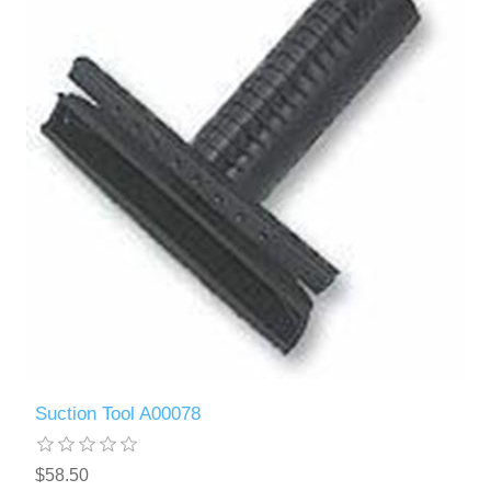
Suction Tool A00078
$58.50