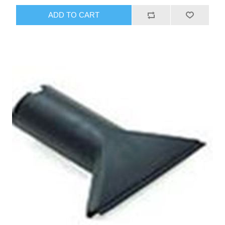
ADD TO CART