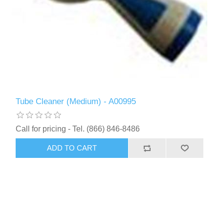
Tube Cleaner (Medium) - A00995
Call for pricing - Tel. (866) 846-8486
ADD TO CART