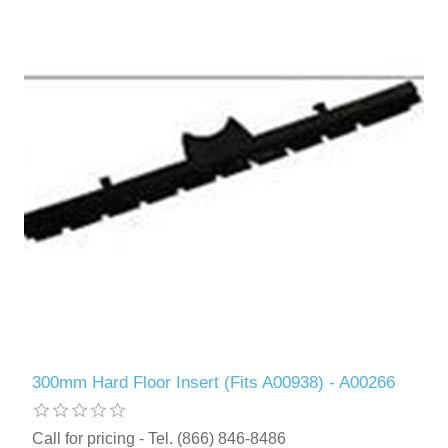
300mm Hard Floor Insert (Fits A00938) - A00266
Call for pricing - Tel. (866) 846-8486