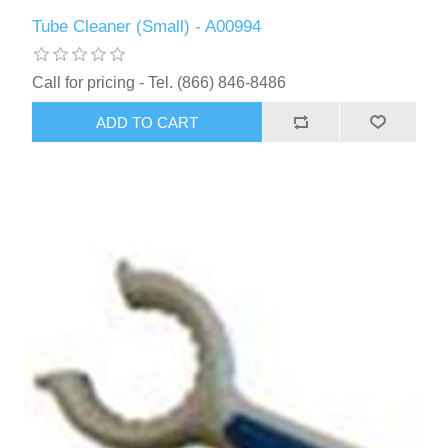
Tube Cleaner (Small) - A00994
Call for pricing - Tel. (866) 846-8486
ADD TO CART