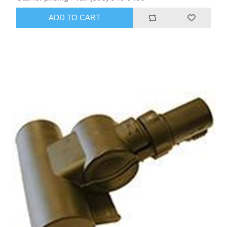
ADD TO CART