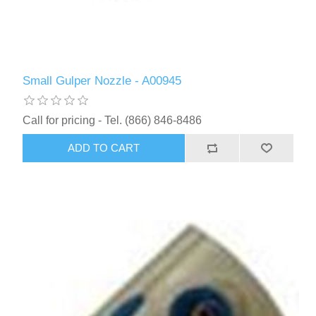
Small Gulper Nozzle - A00945
Call for pricing - Tel. (866) 846-8486
ADD TO CART