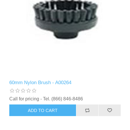
60mm Nylon Brush - A00264
Call for pricing - Tel. (866) 846-8486
ADD TO CART