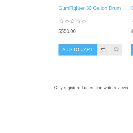
GumFighter 30 Gallon Drum
$550.00
ADD TO CART
Only registered users can write reviews