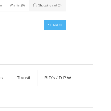
in
Wishlist
(0)
Shopping cart
(0)
SEARCH
es
Transit
BID’s / D.P.W.