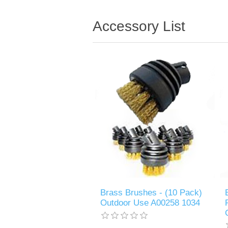
Accessory List
Brass Brushes - (10 Pack)
Outdoor Use A00258 1034