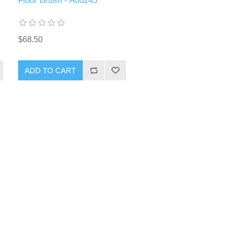
Floor Brush - A00245
$68.50
ADD TO CART