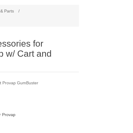
 & Parts
/
essories for
 w/ Cart and
t Provap GumBuster
 Provap