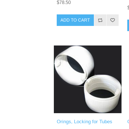
$78.50
ADD TO CART
Orings, Locking for Tubes