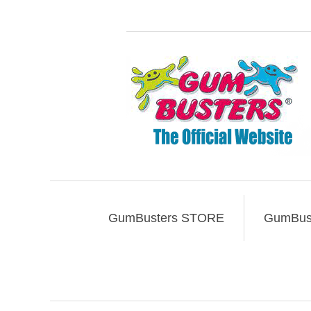
GumBusters STORE
GumBust