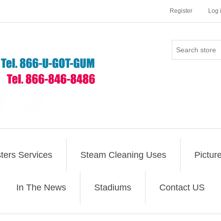
Register
Log 
ers Services
Steam Cleaning Uses
Pictur
In The News
Stadiums
Contact US