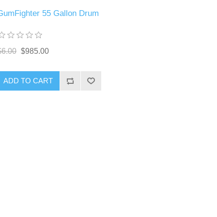
GumFighter 55 Gallon Drum
$6.00
$985.00
ADD TO CART