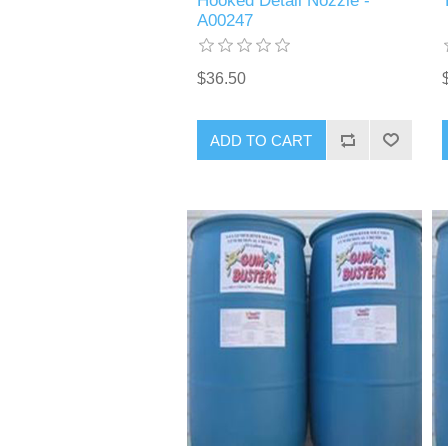
Hooked Detail Nozzle -
A00247
$36.50
ADD TO CART