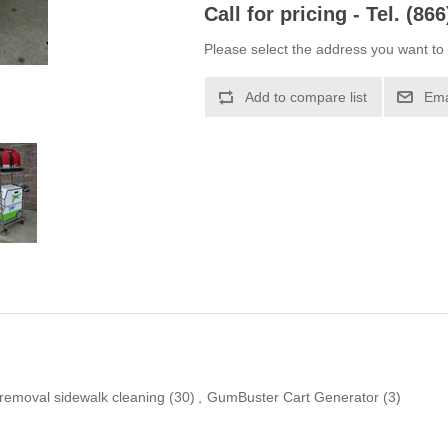
Call for pricing - Tel. (86
Please select the address you want to 
Add to compare list
Ema
emoval sidewalk cleaning
(30)
,
GumBuster Cart Generator
(3)