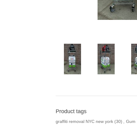
Product tags
graffiti removal NYC new york
(30)
,
Gum r