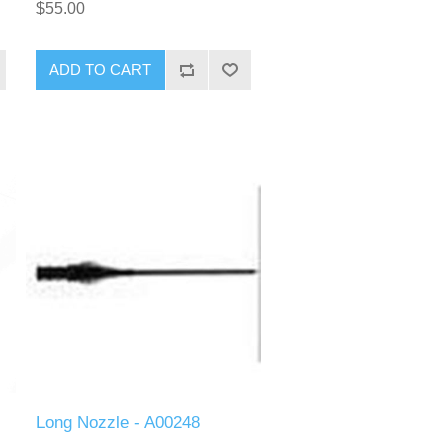
$55.00
ADD TO CART
Long Nozzle - A00248