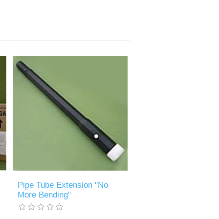
Pipe Tube Extension ''No
More Bending''