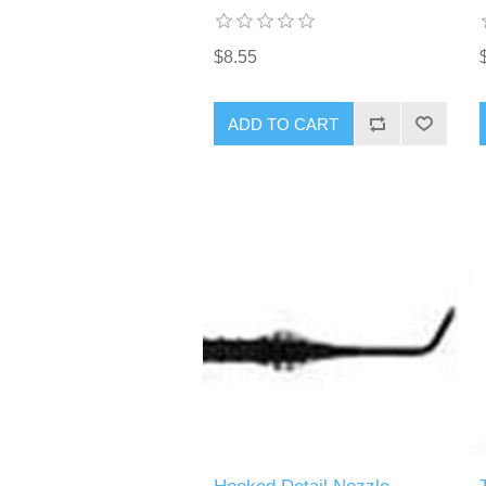
$8.55
ADD TO CART