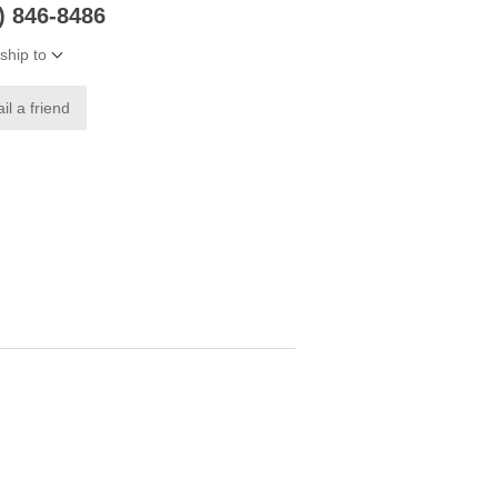
6) 846-8486
ship to
il a friend