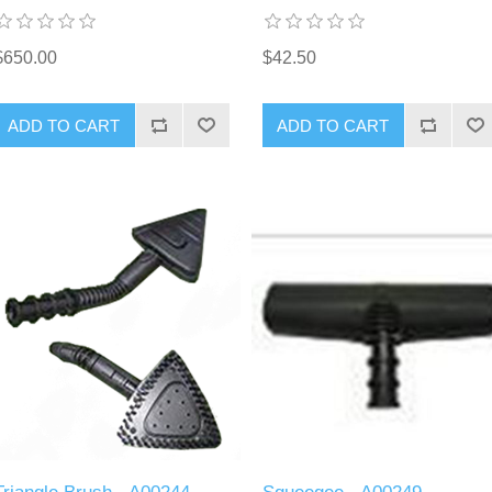
$650.00
$42.50
ADD TO CART
ADD TO CART