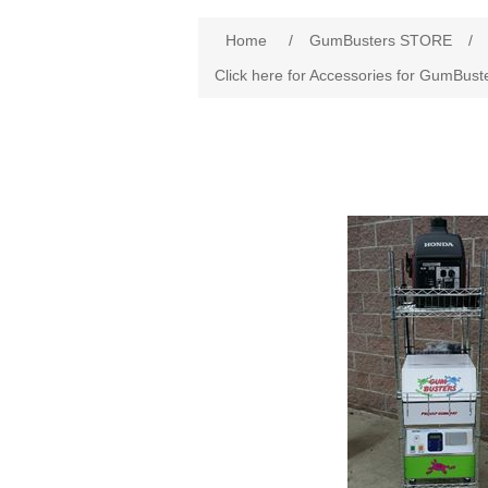
Home
/
GumBusters STORE
/
Click here for Accessories for GumBust