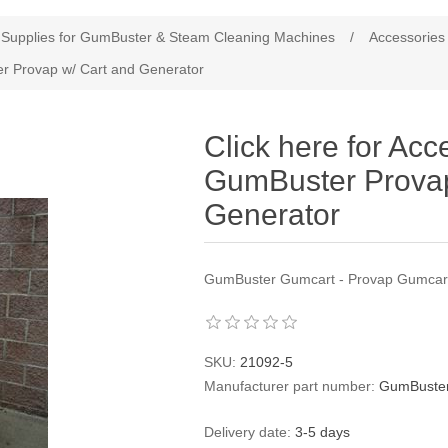
Supplies for GumBuster & Steam Cleaning Machines
/
Accessories
er Provap w/ Cart and Generator
Click here for Acc
GumBuster Provap
Generator
GumBuster Gumcart - Provap Gumcar
SKU:
21092-5
Manufacturer part number:
GumBuster
Delivery date:
3-5 days