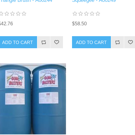
Triangle Brush - A00244
Squeegee - A00249
$42.76
$58.50
ADD TO CART
ADD TO CART