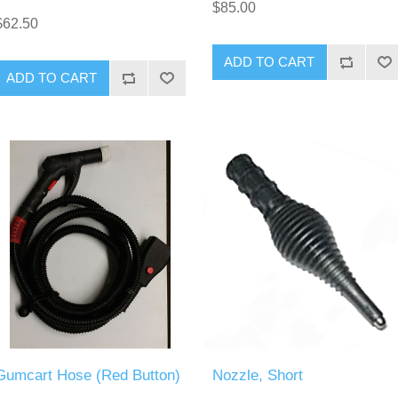
$85.00
$62.50
ADD TO CART
ADD TO CART
Gumcart Hose (Red Button)
Nozzle, Short