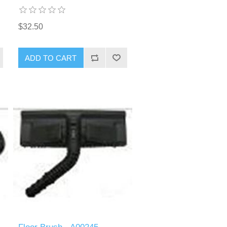
$32.50
ADD TO CART