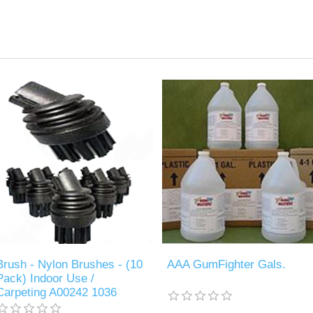
Brush - Nylon Brushes - (10
AAA GumFighter Gals.
Pack) Indoor Use /
Carpeting A00242 1036