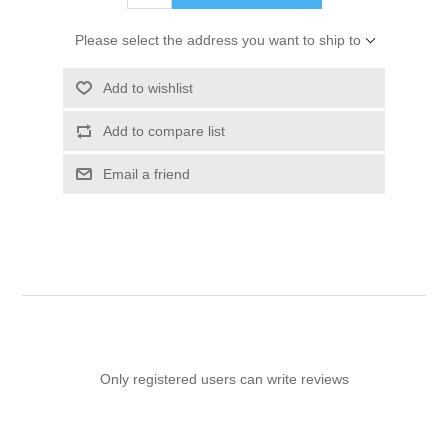
Please select the address you want to ship to
Add to wishlist
Add to compare list
Email a friend
Only registered users can write reviews