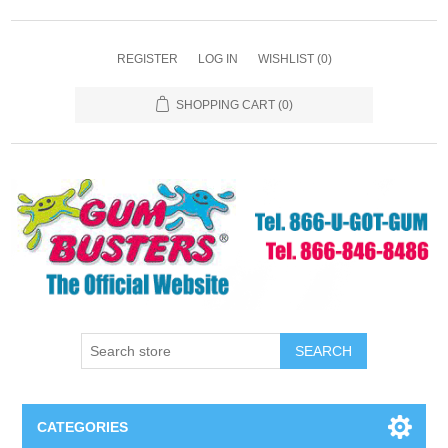
REGISTER
LOG IN
WISHLIST
(0)
SHOPPING CART
(0)
SEARCH
CATEGORIES