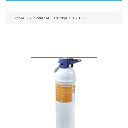
GumBusters STORE
Home
/
Softener Cartridge 1507018
GumBusters Services
Steam Cleaning Uses
Pictures
Transit
BID’s / D.P.W.
In The News
Stadiums