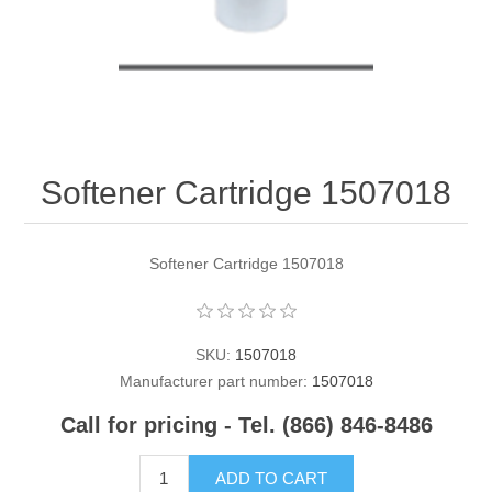
Contact US
Softener Cartridge 1507018
Softener Cartridge 1507018
SKU:
1507018
Manufacturer part number:
1507018
Call for pricing - Tel. (866) 846-8486
ADD TO CART