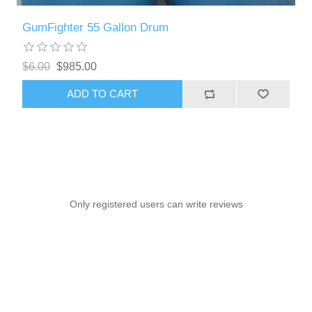
GumFighter 55 Gallon Drum
$6.00
$985.00
ADD TO CART
Only registered users can write reviews