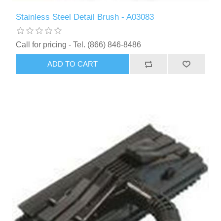
Stainless Steel Detail Brush - A03083
Call for pricing - Tel. (866) 846-8486
ADD TO CART