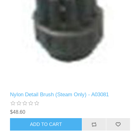
Nylon Detail Brush (Steam Only) - A03081
$48.60
ADD TO CART