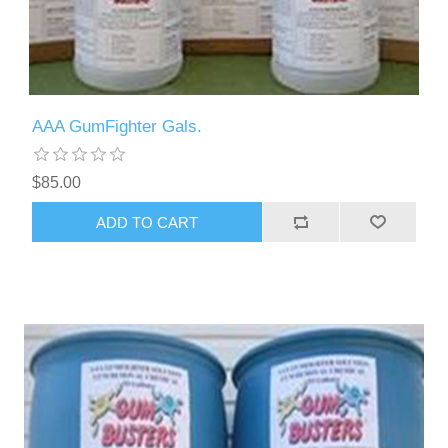
AAA GumFighter Gals.
$85.00
ADD TO CART