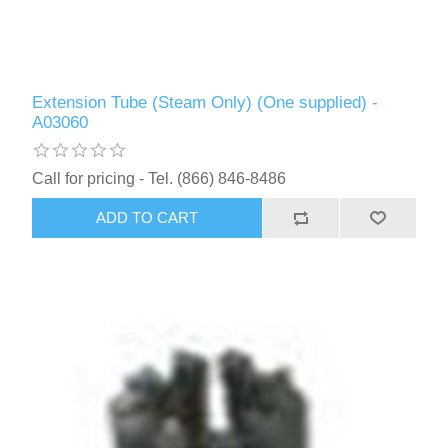
Extension Tube (Steam Only) (One supplied) -
A03060
Call for pricing - Tel. (866) 846-8486
ADD TO CART