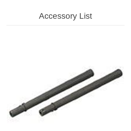
Accessory List