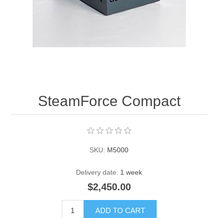
Contact US
SteamForce Compact
SKU:
M5000
Delivery date:
1 week
$2,450.00
ADD TO CART