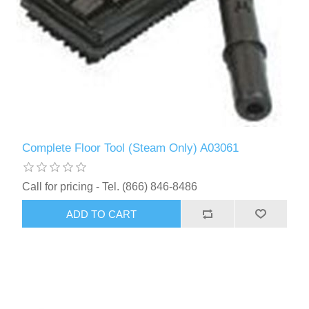
Complete Floor Tool (Steam Only) A03061
Call for pricing - Tel. (866) 846-8486
ADD TO CART