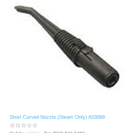
Short Curved Nozzle (Steam Only) A03069