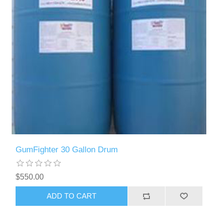
GumFighter 30 Gallon Drum
$550.00
ADD TO CART