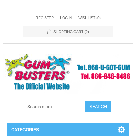
REGISTER
LOG IN
WISHLIST
(0)
SHOPPING CART
(0)
SEARCH
CATEGORIES