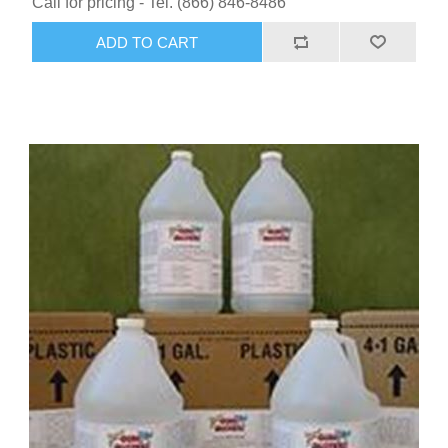
Call for pricing - Tel. (866) 846-8486
ADD TO CART