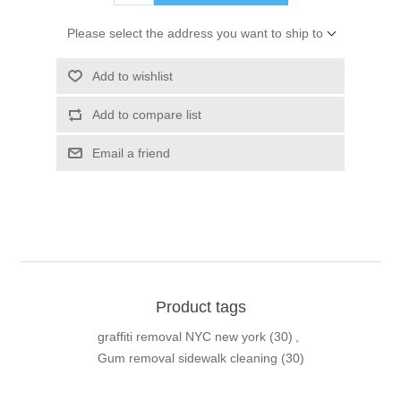
Please select the address you want to ship to
Add to wishlist
Add to compare list
Email a friend
Product tags
graffiti removal NYC new york
(30)
,
Gum removal sidewalk cleaning
(30)