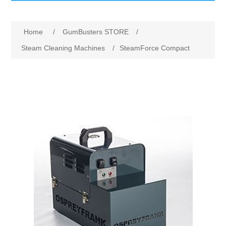
GumBusters STORE
Home
/
GumBusters STORE
/
GumBusters Services
Steam Cleaning Machines
/
SteamForce Compact
Steam Cleaning Uses
Pictures
Transit
BID’s / D.P.W.
In The News
Stadiums