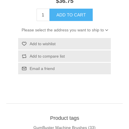
$36.75
ADD TO CART
Please select the address you want to ship to
Add to wishlist
Add to compare list
Email a friend
Product tags
GumBuster Machine Brushes
(33)