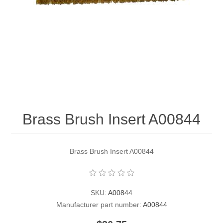
Contact US
Brass Brush Insert A00844
Brass Brush Insert A00844
SKU:
A00844
Manufacturer part number:
A00844