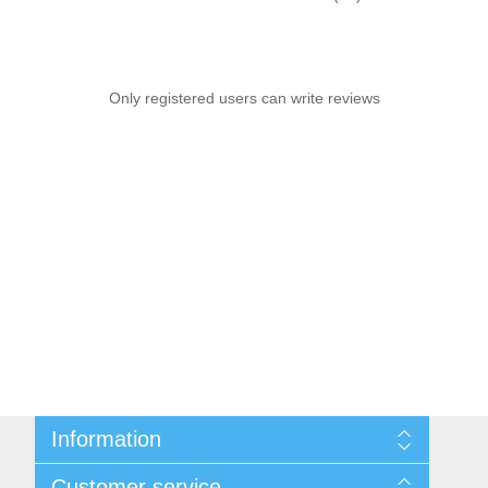
Only registered users can write reviews
Information
Sitemap
Customer service