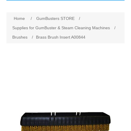
GumBusters STORE
Home
/
GumBusters STORE
/
GumBusters Services
Supplies for GumBuster & Steam Cleaning Machines
/
Brushes
/
Brass Brush Insert A00844
Steam Cleaning Uses
Pictures
Transit
BID’s / D.P.W.
In The News
Stadiums