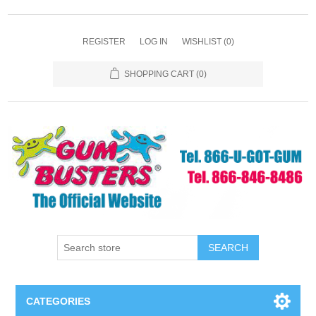
REGISTER
LOG IN
WISHLIST
(0)
SHOPPING CART
(0)
SEARCH
CATEGORIES