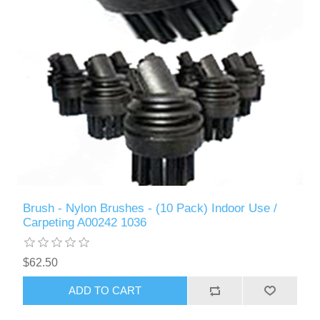
Brush - Nylon Brushes - (10 Pack) Indoor Use /
Carpeting A00242 1036
$62.50
ADD TO CART