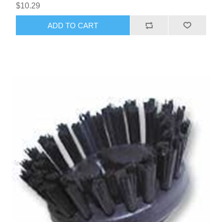
$10.29
ADD TO CART