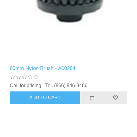
60mm Nylon Brush - A00264
Call for pricing - Tel. (866) 846-8486
ADD TO CART