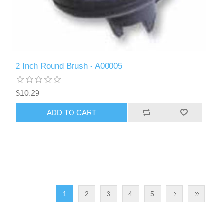
2 Inch Round Brush - A00005
$10.29
ADD TO CART
1
2
3
4
5