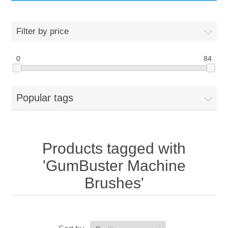
GumBusters STORE
Filter by price
GumBusters Services
0
84
Steam Cleaning Uses
Popular tags
Pictures
Transit
Products tagged with
BID’s / D.P.W.
'GumBuster Machine
Brushes'
In The News
Stadiums