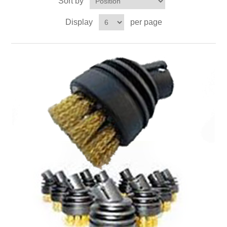
Sort by
Contact US
Display
per page