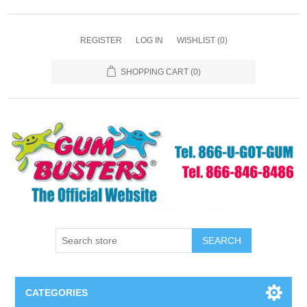
REGISTER
LOG IN
WISHLIST
(0)
SHOPPING CART
(0)
SEARCH
CATEGORIES