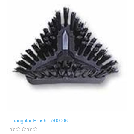
Triangular Brush - A00006