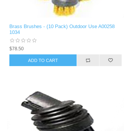
Brass Brushes - (10 Pack) Outdoor Use A00258
1034
$78.50
ADD TO CART