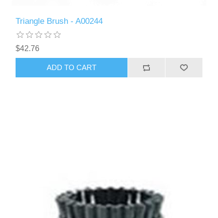
Triangle Brush - A00244
$42.76
ADD TO CART