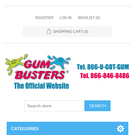
REGISTER
LOG IN
WISHLIST
(0)
SHOPPING CART
(0)
SEARCH
CATEGORIES