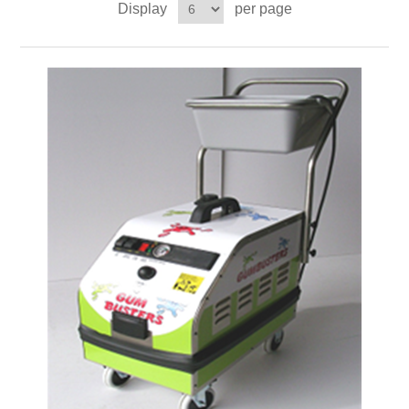
Display
per page
Contact US