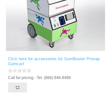
Click here for accessories for GumBuster Provap
Gumcart
Call for pricing - Tel. (866) 846-8486