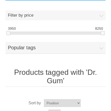
GumBusters STORE
Filter by price
GumBusters Services
3950
8250
Steam Cleaning Uses
Popular tags
Pictures
Transit
Products tagged with 'Dr.
BID’s / D.P.W.
Gum'
In The News
Sort by
Stadiums