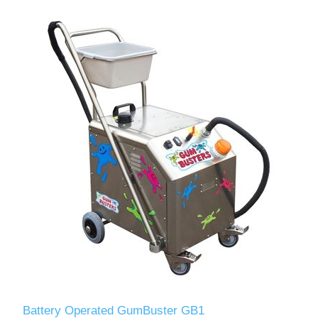
Battery Operated GumBuster GB1