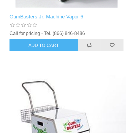
GumBusters Jr. Machine Vapor 6
Call for pricing - Tel. (866) 846-8486
ADD TO CART