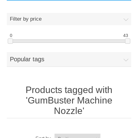
GumBusters STORE
Filter by price
GumBusters Services
0
43
Steam Cleaning Uses
Popular tags
Pictures
Transit
Products tagged with
BID’s / D.P.W.
'GumBuster Machine
Nozzle'
In The News
Stadiums