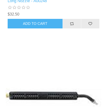
Long Nozzle - A00248
$32.50
ADD TO CART