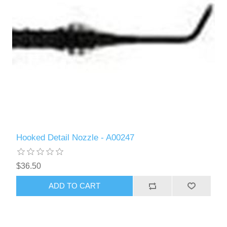
Hooked Detail Nozzle - A00247
$36.50
ADD TO CART