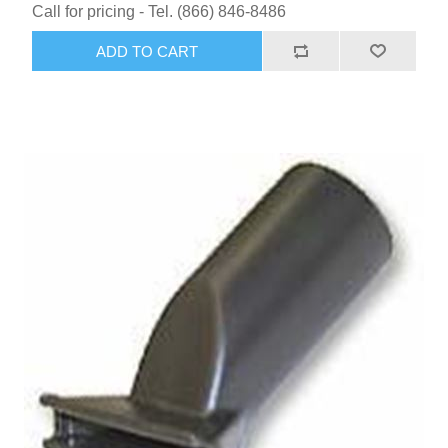
Call for pricing - Tel. (866) 846-8486
ADD TO CART