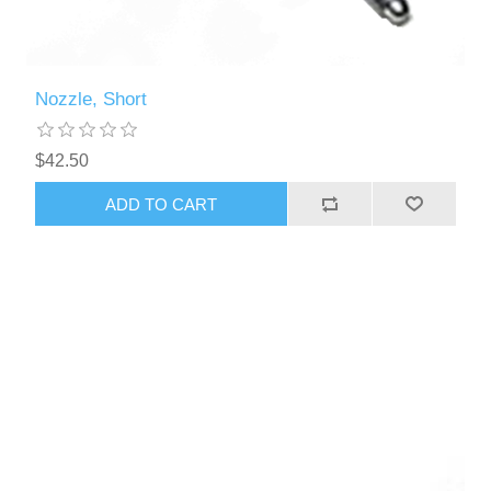
Nozzle, Short
$42.50
ADD TO CART