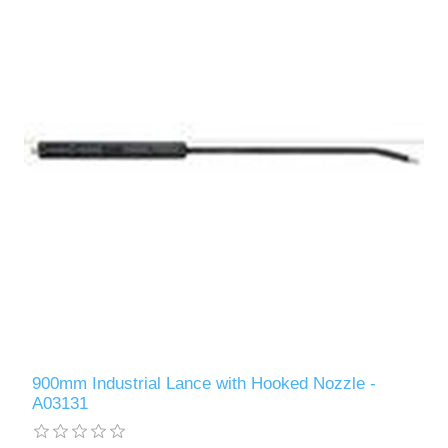
900mm Industrial Lance with Hooked Nozzle -
A03131