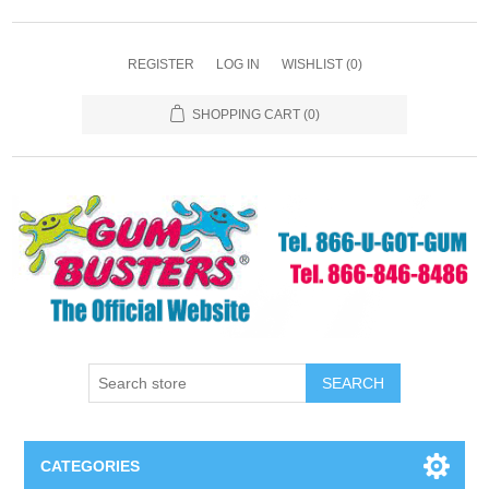
REGISTER
LOG IN
WISHLIST
(0)
SHOPPING CART
(0)
SEARCH
CATEGORIES