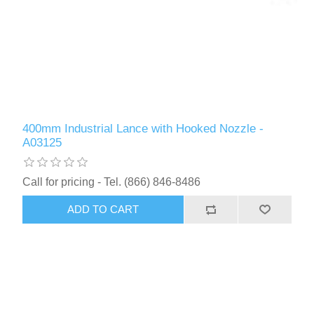
400mm Industrial Lance with Hooked Nozzle -
A03125
Call for pricing - Tel. (866) 846-8486
ADD TO CART