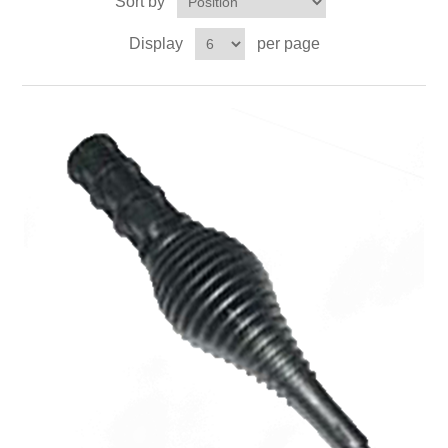
Sort by
Contact US
Display
per page