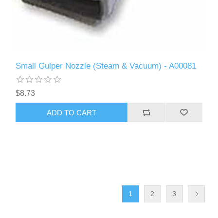
Small Gulper Nozzle (Steam & Vacuum) - A00081
$8.73
ADD TO CART
1
2
3